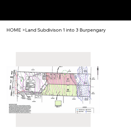
HOME
>
Land Subdivison 1 into 3 Burpengary