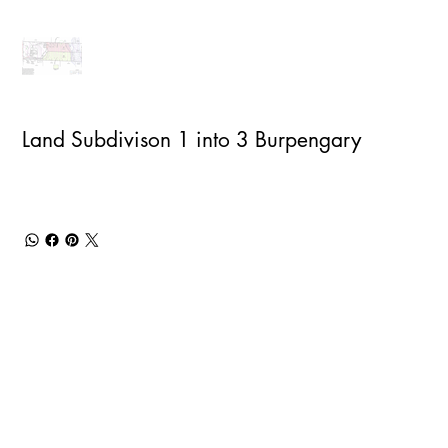
Land Subdivison 1 into 3 Burpengary