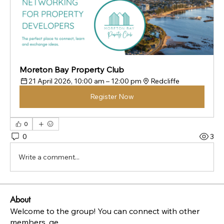
Moreton Bay Property Club
21 April 2026, 10:00 am – 12:00 pm
Redcliffe
Register Now
0
0
3
Write a comment...
About
Welcome to the group! You can connect with other
members, ge
...