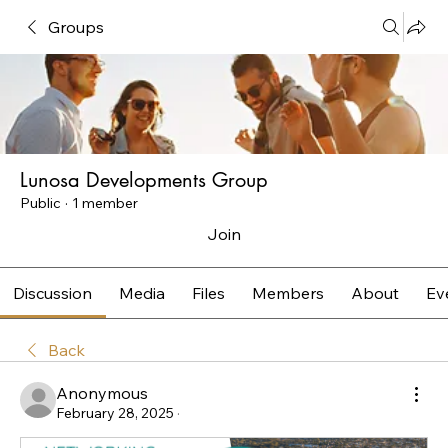
Groups
Lunosa Developments Group
Public
·
1 member
Join
Discussion
Media
Files
Members
About
Ev
Back
Anonymous
February 28, 2025
·