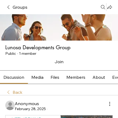
Groups
Lunosa Developments Group
Public
·
1 member
Join
Discussion
Media
Files
Members
About
Ev
Back
Anonymous
February 28, 2025
·