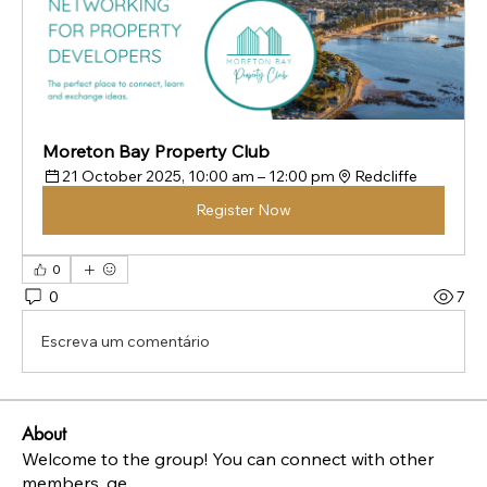
Moreton Bay Property Club
21 October 2025, 10:00 am – 12:00 pm
Redcliffe
Register Now
0
0
7
Escreva um comentário
About
Welcome to the group! You can connect with other
members, ge
...