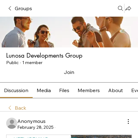
Groups
Lunosa Developments Group
Public
·
1 member
Join
Discussion
Media
Files
Members
About
Ev
Back
Anonymous
February 28, 2025
·