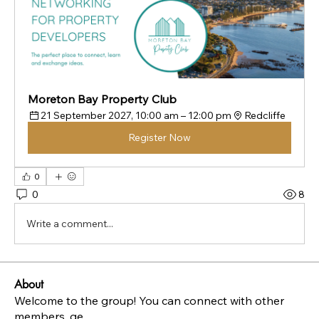
Moreton Bay Property Club
21 September 2027, 10:00 am – 12:00 pm
Redcliffe
Register Now
0
0
8
Write a comment...
About
Welcome to the group! You can connect with other
members, ge
...